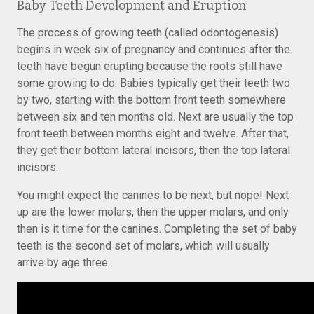
Baby Teeth Development and Eruption
The process of growing teeth (called odontogenesis)
begins in week six of pregnancy and continues after the
teeth have begun erupting because the roots still have
some growing to do. Babies typically get their teeth two
by two, starting with the bottom front teeth somewhere
between six and ten months old. Next are usually the top
front teeth between months eight and twelve. After that,
they get their bottom lateral incisors, then the top lateral
incisors.
You might expect the canines to be next, but nope! Next
up are the lower molars, then the upper molars, and only
then is it time for the canines. Completing the set of baby
teeth is the second set of molars, which will usually
arrive by age three.