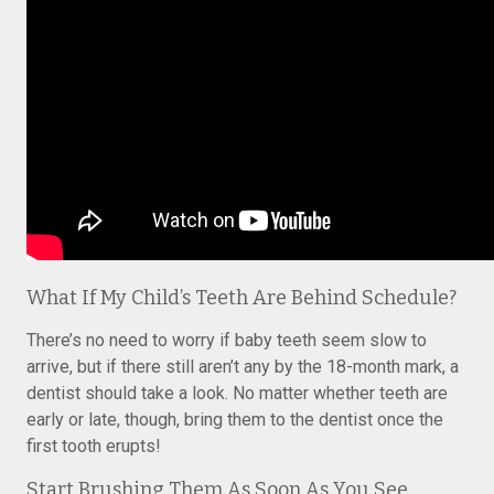
What If My Child’s Teeth Are Behind Schedule?
There’s no need to worry if baby teeth seem slow to
arrive, but if there still aren’t any by the 18-month mark, a
dentist should take a look. No matter whether teeth are
early or late, though, bring them to the dentist once the
first tooth erupts!
Start Brushing Them As Soon As You See