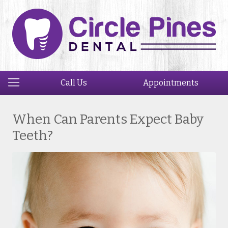
Call Us
Appointments
When Can Parents Expect Baby
Teeth?