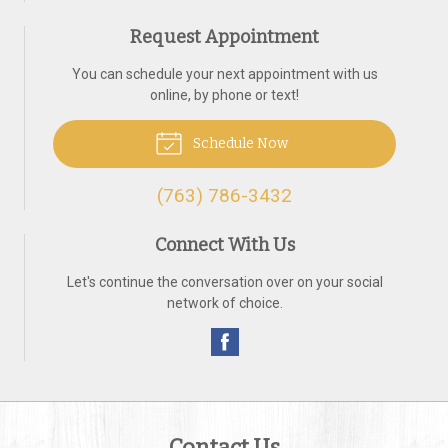
Request Appointment
You can schedule your next appointment with us
online, by phone or text!
Schedule Now
(763) 786-3432
Connect With Us
Let's continue the conversation over on your social
network of choice.
Contact Us