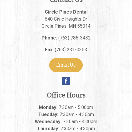
Circle Pines Dental
640 Civic Heights Dr
Circle Pines
,
MN
55014
Phone:
(763) 786-3432
Fax:
(763) 231-0353
Email Us
Office Hours
Monday:
7:30am - 5:00pm
Tuesday:
7:30am - 4:30pm
Wednesday:
7:30am - 4:30pm
Thursday:
7:30am - 4:30pm