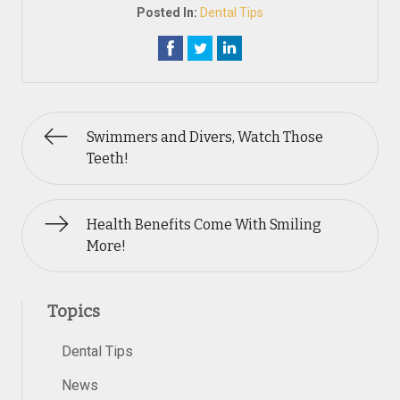
Posted In:
Dental Tips
Swimmers and Divers, Watch Those
Teeth!
Health Benefits Come With Smiling
More!
Topics
Dental Tips
News