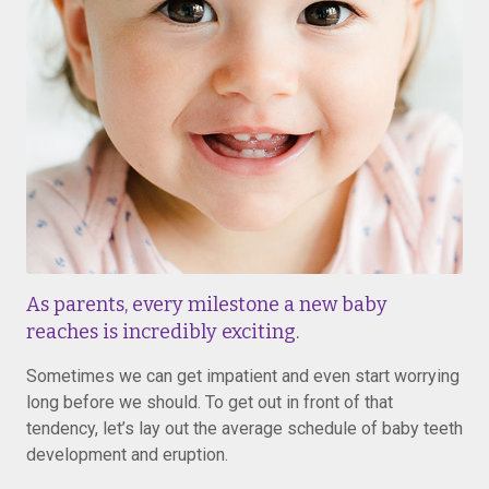
As parents, every milestone a new baby
reaches is incredibly exciting.
Sometimes we can get impatient and even start worrying
long before we should. To get out in front of that
tendency, let’s lay out the average schedule of baby teeth
development and eruption.