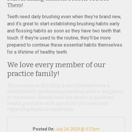
Them!
Teeth need daily brushing even when they’re brand new,
and it’s great to start establishing brushing habits early
and flossing habits as soon as they have two teeth that
touch. If they’re used to the routine, they’ll be more
prepared to continue these essential habits themselves
for a lifetime of healthy teeth.
We love every member of our
practice family!
The content on this blog is not intended to be a
substitute for professional medical advice, diagnosis,
or treatment. Always seek the advice of qualified
health providers with questions you may have
regarding medical conditions.
Posted On:
July 24, 2024 @ 3:37pm