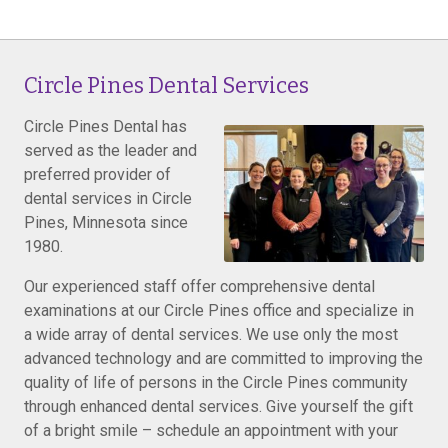
Circle Pines Dental Services
Circle Pines Dental has
served as the leader and
preferred provider of
dental services in Circle
Pines, Minnesota since
1980.
Our experienced staff offer comprehensive dental
examinations at our Circle Pines office and specialize in
a wide array of dental services. We use only the most
advanced technology and are committed to improving the
quality of life of persons in the Circle Pines community
through enhanced dental services. Give yourself the gift
of a bright smile – schedule an appointment with your