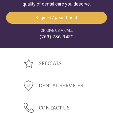
quality of dental care you deserve.
Request Appointment
OR GIVE US A CALL
(763) 786-3432
SPECIALS
DENTAL SERVICES
CONTACT US