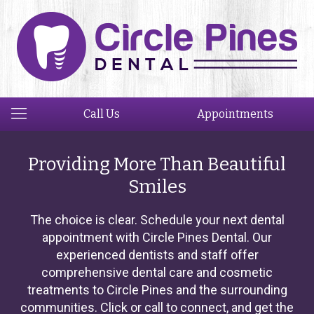
Call Us
Appointments
Providing More Than Beautiful
Smiles
The choice is clear. Schedule your next dental
appointment with Circle Pines Dental. Our
experienced dentists and staff offer
comprehensive dental care and cosmetic
treatments to Circle Pines and the surrounding
communities. Click or call to connect, and get the