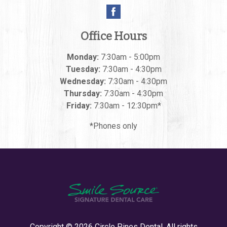
Office Hours
Monday:
7:30am - 5:00pm
Tuesday:
7:30am - 4:30pm
Wednesday:
7:30am - 4:30pm
Thursday:
7:30am - 4:30pm
Friday:
7:30am - 12:30pm*
*Phones only
Copyright © 2026
Circle Pines Dental
. All rights