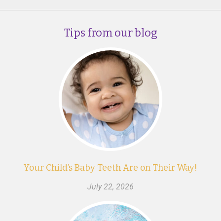
Tips from our blog
Your Child’s Baby Teeth Are on Their Way!
July 22, 2026