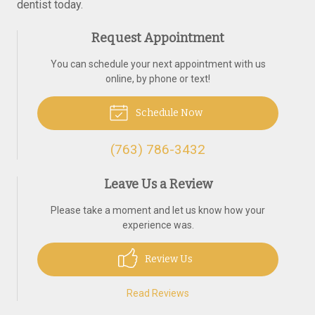
dentist today.
Request Appointment
You can schedule your next appointment with us
online, by phone or text!
Schedule Now
(763) 786-3432
Leave Us a Review
Please take a moment and let us know how your
experience was.
Review Us
Read Reviews