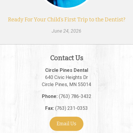
Ready For Your Child’s First Trip to the Dentist?
June 24, 2026
Contact Us
Circle Pines Dental
640 Civic Heights Dr
Circle Pines
,
MN
55014
Phone:
(763) 786-3432
Fax:
(763) 231-0353
Email Us