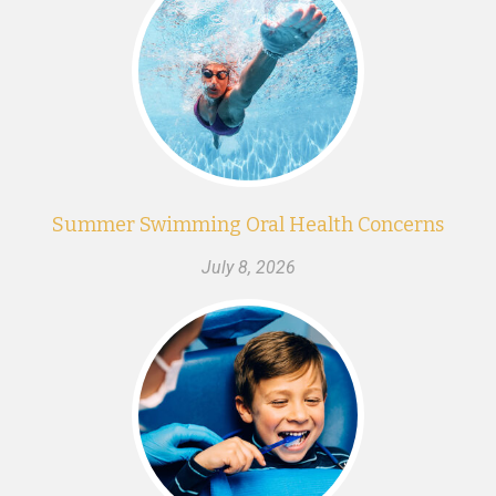
Summer Swimming Oral Health Concerns
July 8, 2026