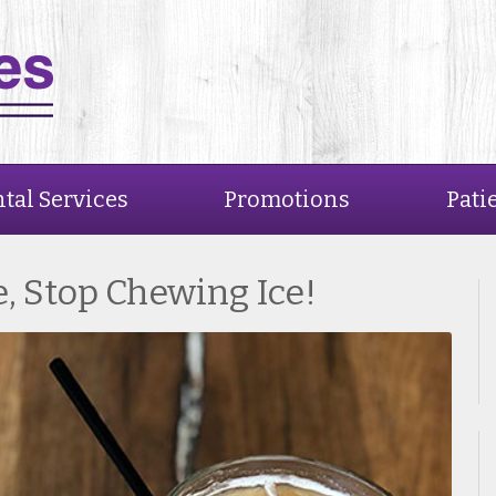
tal Services
Promotions
Pati
e, Stop Chewing Ice!