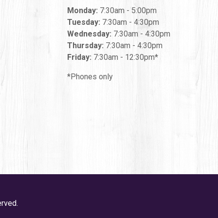
Monday:
7:30am - 5:00pm
Tuesday:
7:30am - 4:30pm
Wednesday:
7:30am - 4:30pm
Thursday:
7:30am - 4:30pm
Friday:
7:30am - 12:30pm*
*Phones only
erved.