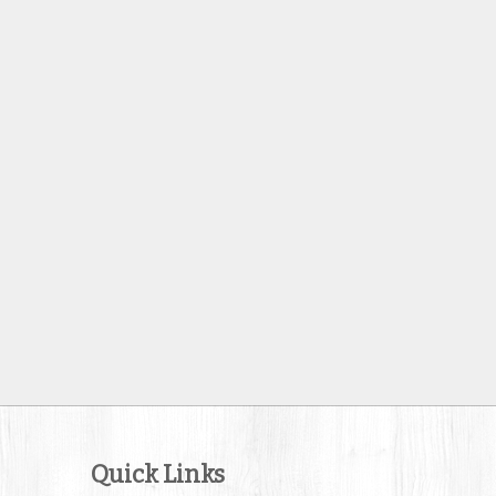
Quick Links