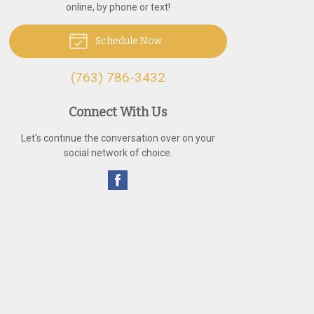
online, by phone or text!
Schedule Now
(763) 786-3432
Connect With Us
Let's continue the conversation over on your
social network of choice.