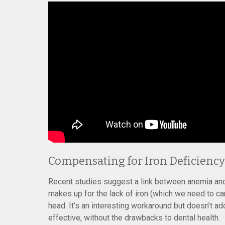
Compensating for Iron Deficiency
Recent studies suggest a link between anemia and 
makes up for the lack of iron (which we need to car
head. It’s an interesting workaround but doesn’t 
effective, without the drawbacks to dental health.