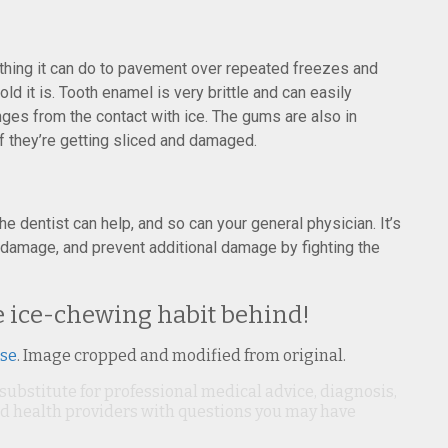
thing it can do to pavement over repeated freezes and
ld it is. Tooth enamel is very brittle and can easily
ges from the contact with ice. The gums are also in
if they’re getting sliced and damaged.
the dentist can help, and so can your general physician. It’s
g damage, and prevent additional damage by fighting the
he ice-chewing habit behind!
nse
. Image cropped and modified from original.
 substitute for professional medical advice, diagnosis,
ied health providers with questions you may have