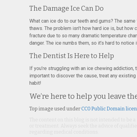
The Damage Ice Can Do
What can ice do to our teeth and gums? The same 
thaws. The problem isn’t how hard ice is, but how co
fracture due to so many dramatic temperature chan
danger. The ice numbs them, so it’s hard to notice 
The Dentist Is Here to Help
If you’re struggling with an ice chewing addiction, 
important to discover the cause, treat any existin
habit!
We’re here to help you leave t
Top image used under
CC0 Public Domain lice
The content on this blog is not intended to be a
or treatment. Always seek the advice of qualif
regarding medical conditions.