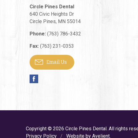
Circle Pines Dental
640 Civic Heights Dr
Circle Pines
,
MN
55014
Phone:
(763) 786-3432
Fax:
(763) 231-0353
Email Us
Copyright © 2026
Circle Pines Dental
. All rights res
Privacy Policy
/
Website by
Avelient
.