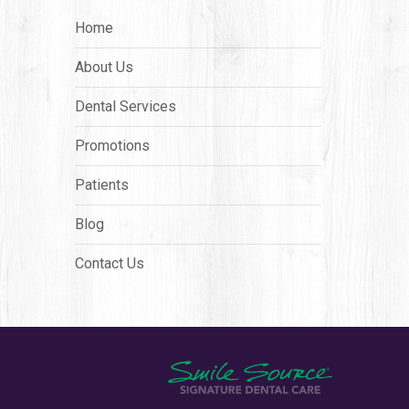
Home
About Us
Dental Services
Promotions
Patients
Blog
Contact Us