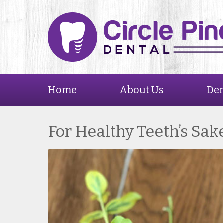
Home
About Us
Den
For Healthy Teeth’s Sak