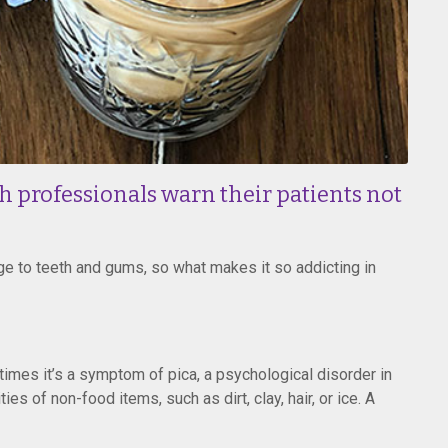
h professionals warn their patients not
e to teeth and gums, so what makes it so addicting in
imes it’s a symptom of pica, a psychological disorder in
es of non-food items, such as dirt, clay, hair, or ice. A