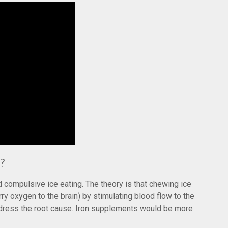
?
compulsive ice eating. The theory is that chewing ice
ry oxygen to the brain) by stimulating blood flow to the
address the root cause. Iron supplements would be more