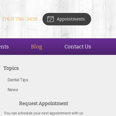
(763) 786-3432
Appointments
ents
Blog
Contact Us
Topics
Dental Tips
News
Request Appointment
You can schedule your next appointment with us