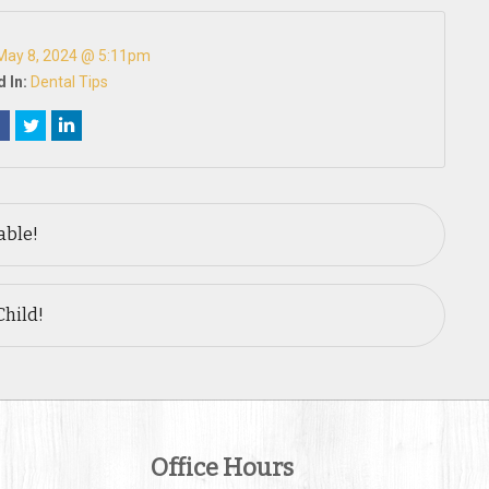
May 8, 2024 @ 5:11pm
 In:
Dental Tips
able!
Child!
Office Hours