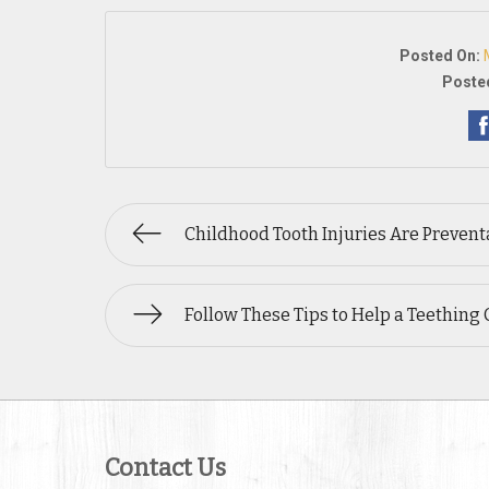
Posted On:
Posted
Childhood Tooth Injuries Are Prevent
Follow These Tips to Help a Teething 
Contact Us