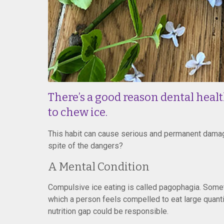
There’s a good reason dental healt
to chew ice.
This habit can cause serious and permanent damag
spite of the dangers?
A Mental Condition
Compulsive ice eating is called pagophagia. Somet
which a person feels compelled to eat large quantiti
nutrition gap could be responsible.