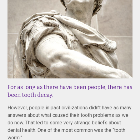
For as long as there have been people, there has
been tooth decay.
However, people in past civilizations didn’t have as many
answers about what caused their tooth problems as we
do now. That led to some very strange beliefs about
dental health. One of the most common was the “tooth
worm.”