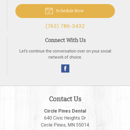
Schedule Now
(763) 786-3432
Connect With Us
Let's continue the conversation over on your social
network of choice.
Contact Us
Circle Pines Dental
640 Civic Heights Dr
Circle Pines
,
MN
55014