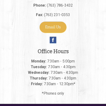
Phone:
(763) 786-3432
Fax:
(763) 231-0353
Email Us
Office Hours
Monday:
7:30am - 5:00pm
Tuesday:
7:30am - 4:30pm
Wednesday:
7:30am - 4:30pm
Thursday:
7:30am - 4:30pm
Friday:
7:30am - 12:30pm*
*Phones only