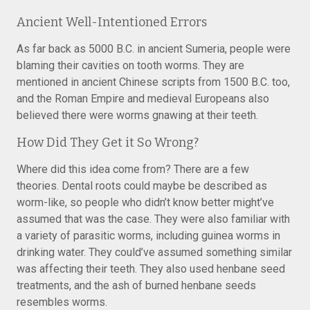
Ancient Well-Intentioned Errors
As far back as 5000 B.C. in ancient Sumeria, people were
blaming their cavities on tooth worms. They are
mentioned in ancient Chinese scripts from 1500 B.C. too,
and the Roman Empire and medieval Europeans also
believed there were worms gnawing at their teeth.
How Did They Get it So Wrong?
Where did this idea come from? There are a few
theories. Dental roots could maybe be described as
worm-like, so people who didn’t know better might’ve
assumed that was the case. They were also familiar with
a variety of parasitic worms, including guinea worms in
drinking water. They could’ve assumed something similar
was affecting their teeth. They also used henbane seed
treatments, and the ash of burned henbane seeds
resembles worms.