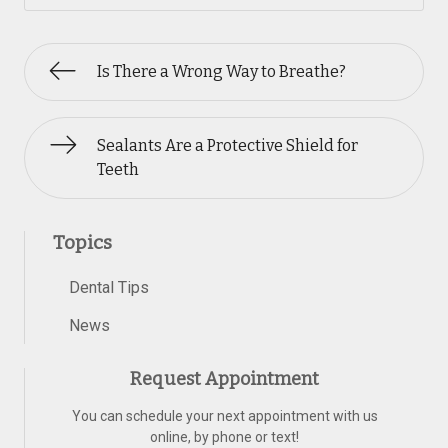
Is There a Wrong Way to Breathe?
Sealants Are a Protective Shield for
Teeth
Topics
Dental Tips
News
Request Appointment
You can schedule your next appointment with us
online, by phone or text!