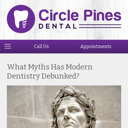
Call Us
Appointments
What Myths Has Modern
Dentistry Debunked?