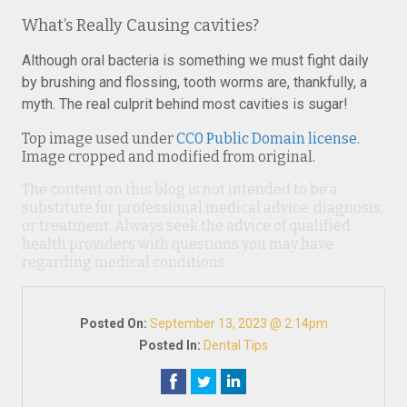
What’s Really Causing cavities?
Although oral bacteria is something we must fight daily
by brushing and flossing, tooth worms are, thankfully, a
myth. The real culprit behind most cavities is sugar!
Top image used under
CC0 Public Domain license
.
Image cropped and modified from original.
The content on this blog is not intended to be a
substitute for professional medical advice, diagnosis,
or treatment. Always seek the advice of qualified
health providers with questions you may have
regarding medical conditions.
Posted On:
September 13, 2023 @ 2:14pm
Posted In:
Dental Tips