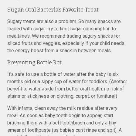
Sugar: Oral Bacteria’s Favorite Treat
Sugary treats are also a problem. So many snacks are
loaded with sugar. Try to limit sugar consumption to
mealtimes. We recommend trading sugary snacks for
sliced fruits and veggies, especially if your child needs
the energy boost from a snack in between meals.
Preventing Bottle Rot
It’s safe to use a bottle of water after the baby is six
months old or a sippy cup of water for toddlers. (Another
benefit to water aside from better oral health: no risk of
stains or stickiness on clothing, carpet, or furniture!)
With infants, clean away the milk residue after every
meal. As soon as baby teeth begin to appear, start
brushing them with a soft toothbrush and only a tiny
smear of toothpaste (as babies can’t rinse and spit). A