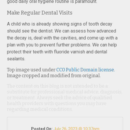
good daily oral hygiene routine is paramount.
Make Regular Dental Visits
A child who is already showing signs of tooth decay
should see the dentist. We can assess how advanced
the decay is, deal with the cavities, and come up with a
plan with you to prevent further problems. We can help
protect their teeth with fluoride varnish and dental
sealants.
Top image used under
CC0 Public Domain license
.
Image cropped and modified from original.
The content on this blog is not intended to be a
substitute for professional medical advice, diagnosis,
or treatment. Always seek the advice of qualified
health providers with questions you may have
regarding medical conditions.
Posted On:
July 26, 2023 @ 10:37pm