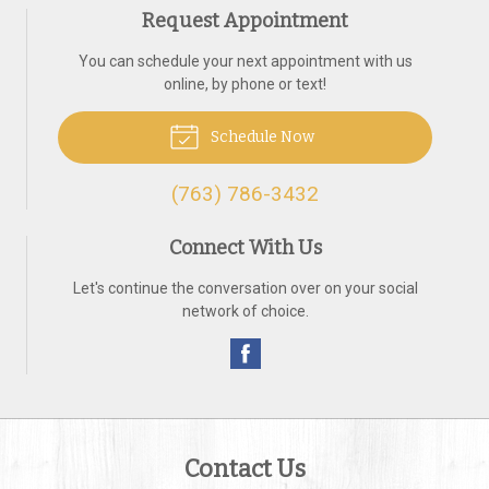
Request Appointment
You can schedule your next appointment with us
online, by phone or text!
Schedule Now
(763) 786-3432
Connect With Us
Let's continue the conversation over on your social
network of choice.
Contact Us