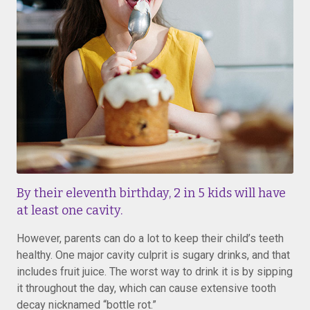
By their eleventh birthday, 2 in 5 kids will have
at least one cavity.
However, parents can do a lot to keep their child’s teeth
healthy. One major cavity culprit is sugary drinks, and that
includes fruit juice. The worst way to drink it is by sipping
it throughout the day, which can cause extensive tooth
decay nicknamed “bottle rot.”