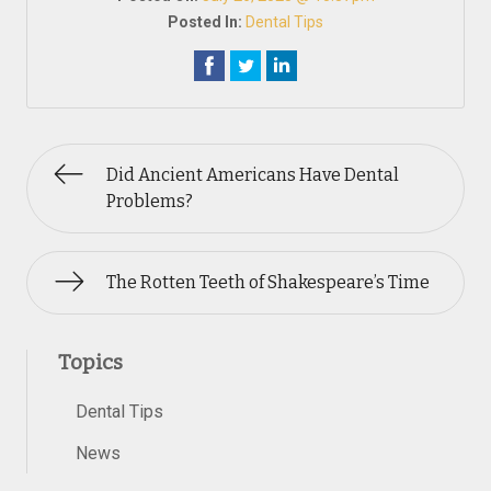
Posted In:
Dental Tips
Did Ancient Americans Have Dental
Problems?
The Rotten Teeth of Shakespeare’s Time
Topics
Dental Tips
News