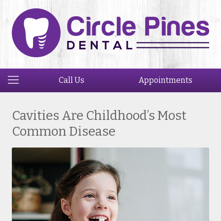
Call Us
Appointments
Cavities Are Childhood’s Most
Common Disease