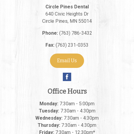
Circle Pines Dental
640 Civic Heights Dr
Circle Pines
,
MN
55014
Phone:
(763) 786-3432
Fax:
(763) 231-0353
Email Us
Office Hours
Monday:
7:30am - 5:00pm
Tuesday:
7:30am - 4:30pm
Wednesday:
7:30am - 4:30pm
Thursday:
7:30am - 4:30pm
Friday:
7:30am - 12:30pm*