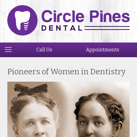
Call Us
Appointments
Pioneers of Women in Dentistry