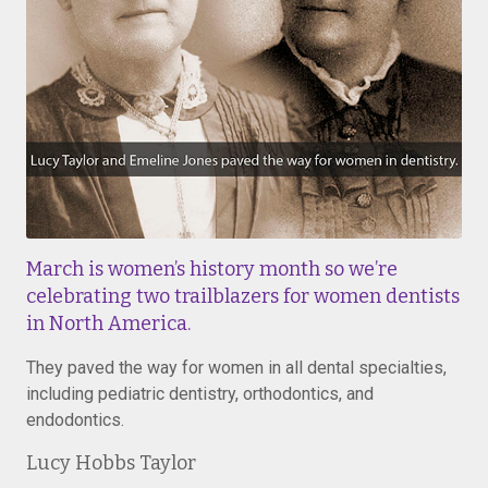
March is women’s history month so we’re
celebrating two trailblazers for women dentists
in North America.
They paved the way for women in all dental specialties,
including pediatric dentistry, orthodontics, and
endodontics.
Lucy Hobbs Taylor