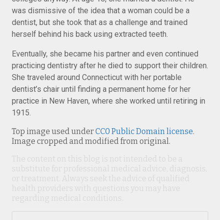
was dismissive of the idea that a woman could be a
dentist, but she took that as a challenge and trained
herself behind his back using extracted teeth.
Eventually, she became his partner and even continued
practicing dentistry after he died to support their children.
She traveled around Connecticut with her portable
dentist’s chair until finding a permanent home for her
practice in New Haven, where she worked until retiring in
1915.
Top image used under
CC0 Public Domain license
.
Image cropped and modified from original.
The content on this blog is not intended to be a
substitute for professional medical advice, diagnosis,
or treatment. Always seek the advice of qualified
health providers with questions you may have
regarding medical conditions.