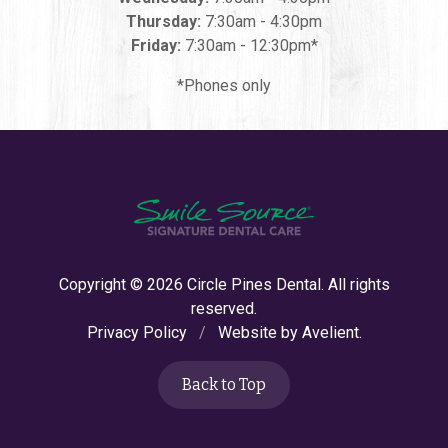
Thursday:
7:30am - 4:30pm
Friday:
7:30am - 12:30pm*
*Phones only
Copyright © 2026
Circle Pines Dental
. All rights
reserved.
Privacy Policy
/
Website by
Avelient
.
Back to Top