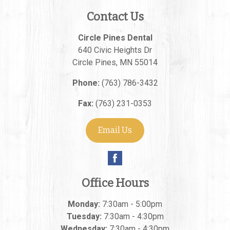
Contact Us
Circle Pines Dental
640 Civic Heights Dr
Circle Pines
,
MN
55014
Phone:
(763) 786-3432
Fax:
(763) 231-0353
Email Us
Office Hours
Monday:
7:30am - 5:00pm
Tuesday:
7:30am - 4:30pm
Wednesday:
7:30am - 4:30pm