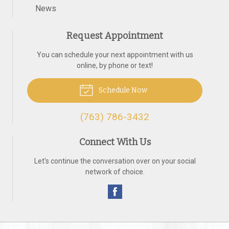
News
Request Appointment
You can schedule your next appointment with us
online, by phone or text!
Schedule Now
(763) 786-3432
Connect With Us
Let's continue the conversation over on your social
network of choice.