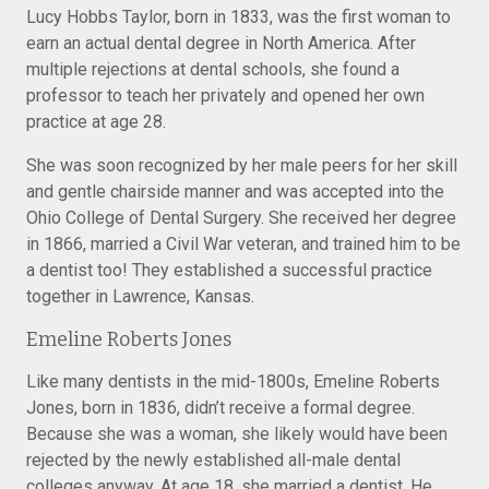
Lucy Hobbs Taylor, born in 1833, was the first woman to
earn an actual dental degree in North America. After
multiple rejections at dental schools, she found a
professor to teach her privately and opened her own
practice at age 28.
She was soon recognized by her male peers for her skill
and gentle chairside manner and was accepted into the
Ohio College of Dental Surgery. She received her degree
in 1866, married a Civil War veteran, and trained him to be
a dentist too! They established a successful practice
together in Lawrence, Kansas.
Emeline Roberts Jones
Like many dentists in the mid-1800s, Emeline Roberts
Jones, born in 1836, didn’t receive a formal degree.
Because she was a woman, she likely would have been
rejected by the newly established all-male dental
colleges anyway. At age 18, she married a dentist. He