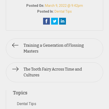
Posted On:
March 9, 2022 @ 9:42pm
Posted In:
Dental Tips
Training a Generation of Flossing
Masters
The Tooth Fairy Across Time and
Cultures
Topics
Dental Tips