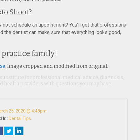
hoto Shoot?
hy not schedule an appointment? You’ll get that professional
and the dentist can make sure that everything looks good,
 practice family!
nse
. Image cropped and modified from original.
 substitute for professional medical advice, diagnosis,
ied health providers with questions you may have
rch 25, 2020 @ 4:48pm
 In:
Dental Tips