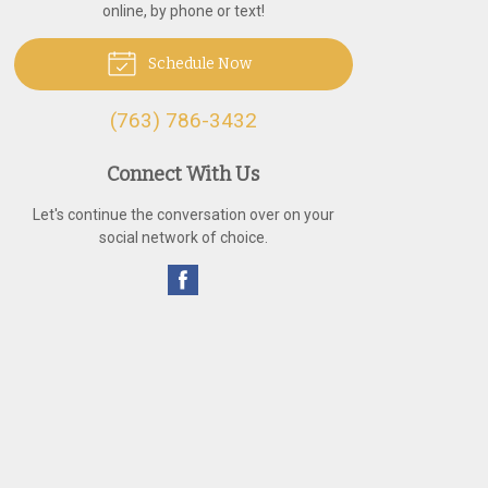
online, by phone or text!
Schedule Now
(763) 786-3432
Connect With Us
Let's continue the conversation over on your
social network of choice.