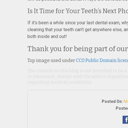
Is It Time for Your Teeth’s Next P
If it’s been a while since your last dental exam, w
cleaning that your teeth can’t get anywhere else, 
both inside and out!
Thank you for being part of our
Top image used under
CC0 Public Domain lice
The content on this blog is not intended to be a
or treatment. Always seek the advice of qualif
regarding medical conditions.
Posted On:
Ma
Posted