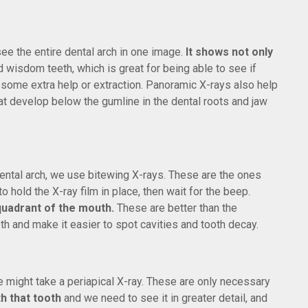
see the entire dental arch in one image.
It shows not only
 wisdom teeth, which is great for being able to see if
 some extra help or extraction. Panoramic X-rays also help
at develop below the gumline in the dental roots and jaw
 dental arch, we use bitewing X-rays. These are the ones
 hold the X-ray film in place, then wait for the beep.
 quadrant of the mouth.
These are better than the
 and make it easier to spot cavities and tooth decay.
 might take a periapical X-ray. These are only necessary
th that tooth
and we need to see it in greater detail, and