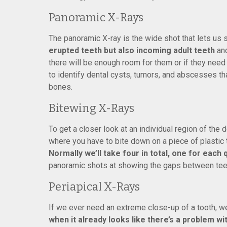
Panoramic X-Rays
The panoramic X-ray is the wide shot that lets us 
erupted teeth but also incoming adult teeth
and
there will be enough room for them or if they need
to identify dental cysts, tumors, and abscesses th
bones.
Bitewing X-Rays
To get a closer look at an individual region of the
where you have to bite down on a piece of plastic to
Normally we’ll take four in total, one for each
panoramic shots at showing the gaps between teeth
Periapical X-Rays
If we ever need an extreme close-up of a tooth, we
when it already looks like there’s a problem wi