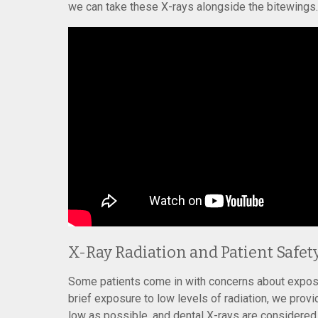
we can take these X-rays alongside the bitewings.
X-Ray Radiation and Patient Safet
Some patients come in with concerns about exposur
brief exposure to low levels of radiation, we prov
low as possible, and dental X-rays are considered 