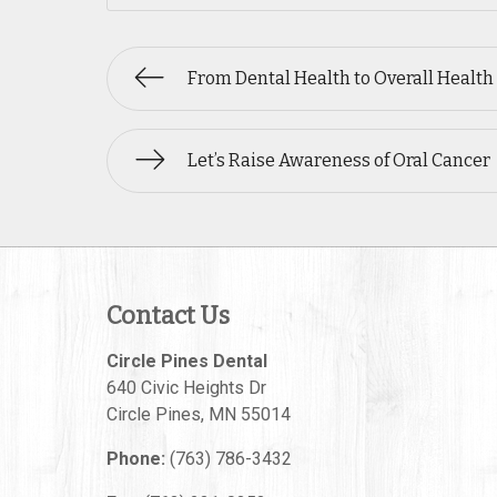
From Dental Health to Overall Health
Let’s Raise Awareness of Oral Cancer
Contact Us
Circle Pines Dental
640 Civic Heights Dr
Circle Pines
,
MN
55014
Phone:
(763) 786-3432