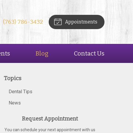
(763) 786-3432
Appointments
ents
Blog
Contact Us
Topics
Dental Tips
News
Request Appointment
You can schedule your next appointment with us