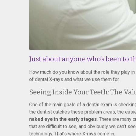
Just about anyone who’s been to th
How much do you know about the role they play in d
of dental X-rays and what we use them for.
Seeing Inside Your Teeth: The Val
One of the main goals of a dental exam is checking 
the dentist catches these problem areas, the easier 
naked eye in the early stages
. There are many 
that are difficult to see, and obviously we can’t se
technology. That’s where X-rays come in.