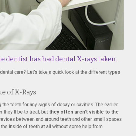
e dentist has had dental X-rays taken.
ental care? Let’s take a quick look at the different types
ue of X-Rays
the teeth for any signs of decay or cavities. The earlier
they’ll be to treat, but
they often aren’t visible to the
crevices between and around teeth and other small spaces
e the inside of teeth at all without some help from