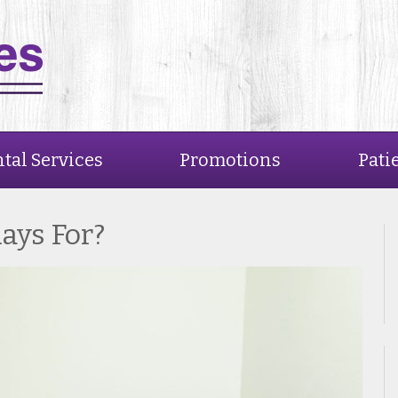
tal Services
Promotions
Pati
ays For?