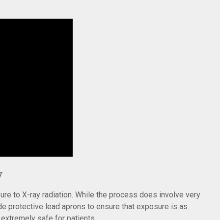
y
e to X-ray radiation. While the process does involve very
ide protective lead aprons to ensure that exposure is as
extremely safe for patients.