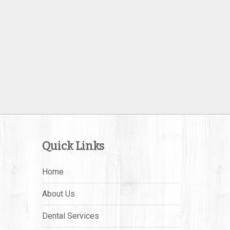
Quick Links
Home
About Us
Dental Services