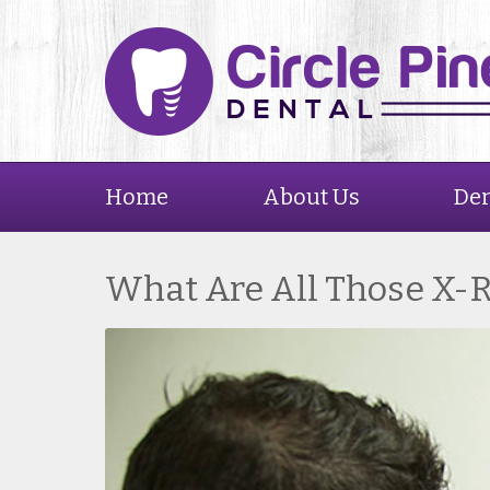
Home
About Us
Den
What Are All Those X-R