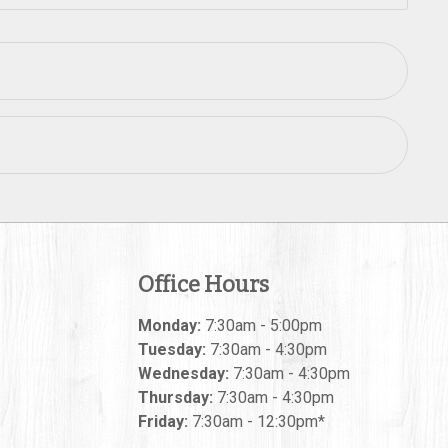
Office Hours
Monday:
7:30am - 5:00pm
Tuesday:
7:30am - 4:30pm
Wednesday:
7:30am - 4:30pm
Thursday:
7:30am - 4:30pm
Friday:
7:30am - 12:30pm*